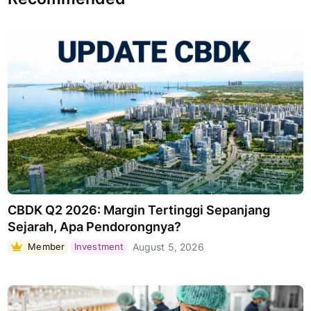
CBDK Q2 2026: Margin Tertinggi Sepanjang
Sejarah, Apa Pendorongnya?
Member
Investment
August 5, 2026