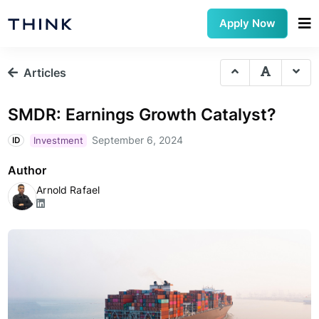
Apply Now
Articles
SMDR: Earnings Growth Catalyst?
September 6, 2024
Investment
ID
Author
Arnold Rafael