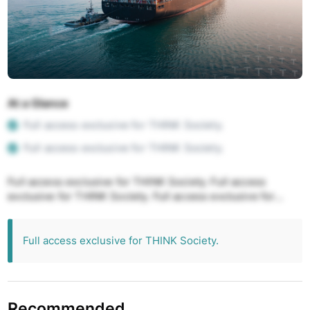
At a Glance
Full access exclusive for THINK Society.
Full access exclusive for THINK Society.
Full access exclusive for THINK Society. Full access
exclusive for THINK Society. Full access exclusive for
THINK Society. Full access exclusive for THINK Society.
Full access exclusive for THINK Society.
Full access exclusive for THINK Society.
Recommended