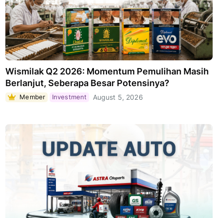
Wismilak Q2 2026: Momentum Pemulihan Masih
Berlanjut, Seberapa Besar Potensinya?
Member
Investment
August 5, 2026