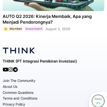
AUTO Q2 2026: Kinerja Membaik, Apa yang
Menjadi Pendorongnya?
Member
Investment
August 5, 2026
THINK (PT Integrasi Pemikiran Investasi)
Join The Community
About Us
Common Questions
Terms and Conditions
Read
Privacy Policy