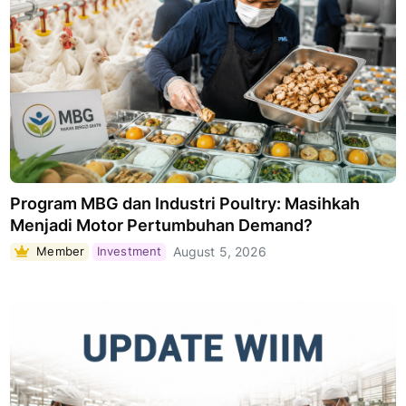
Program MBG dan Industri Poultry: Masihkah
Menjadi Motor Pertumbuhan Demand?
Member
Investment
August 5, 2026