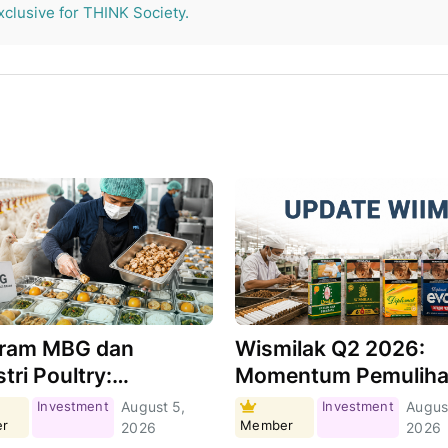
xclusive for THINK Society.
ram MBG dan
Wismilak Q2 2026:
tri Poultry:
Momentum Pemulih
hkah Menjadi Motor
Masih Berlanjut,
Investment
August 5,
Investment
Augus
r
Member
tumbuhan Demand?
Seberapa Besar
2026
2026