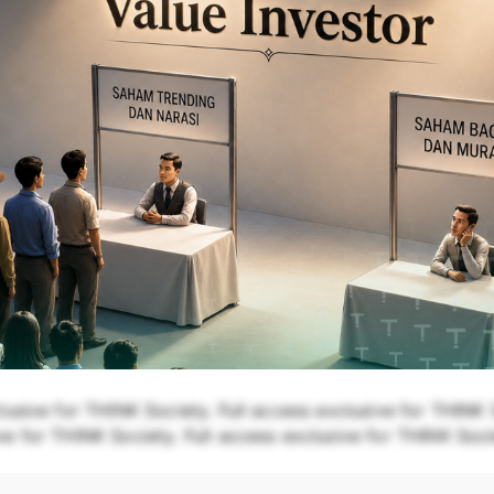
lusive for THINK Society. Full access exclusive for THINK S
e for THINK Society. Full access exclusive for THINK Soci
THINK Society.