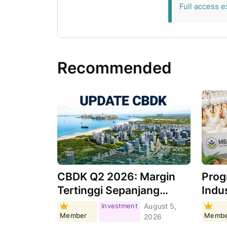
Full access e
Recommended
CBDK Q2 2026: Margin
Prog
Tertinggi Sepanjang
Indus
Sejarah, Apa
Masi
Investment
August 5,
Member
Membe
Pendorongnya?
Per
2026