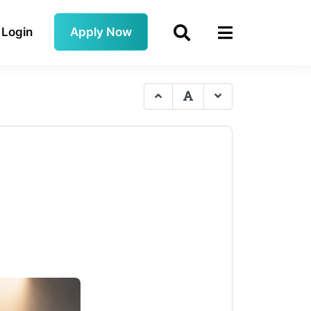
Login
Apply Now