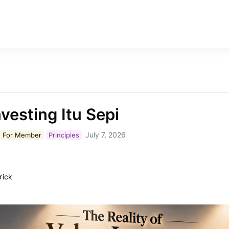
nvesting Itu Sepi
July 7, 2026
 For
Member
Principles
rick