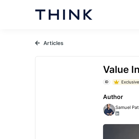
Articles
Value I
Exclusive
ID
Author
Samuel Pat