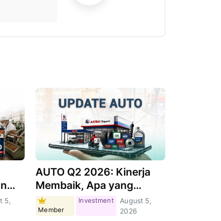
AUTO Q2 2026: Kinerja
an
Membaik, Apa yang
Menjadi Pendorongnya?
t 5,
Investment
August 5,
Member
2026