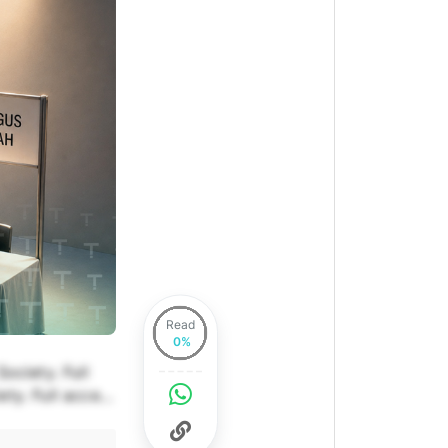
Read
ociety. Full
ety. Full access