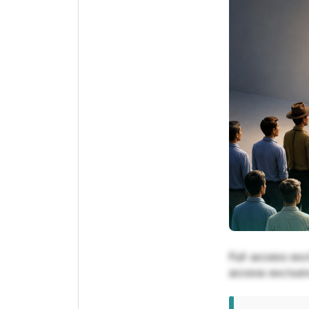
Full access exc
access exclusiv
exclusive for 