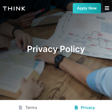
Apply Now
Privacy Policy
Terms
Privacy