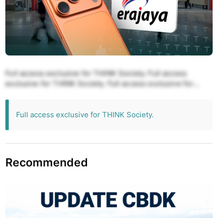
Full access exclusive for THINK Society. Full access
exclusive for THINK Society. Full access exclusive for
THINK Society. Full access exclusive for THINK Society.
Full access exclusive for THINK Society.
Full access exclusive for THINK Society.
Recommended