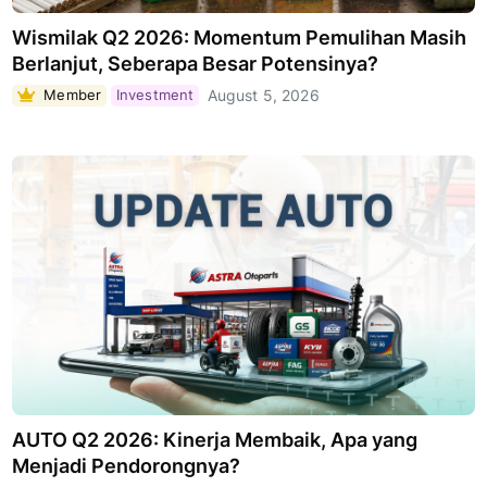
Wismilak Q2 2026: Momentum Pemulihan Masih
Berlanjut, Seberapa Besar Potensinya?
Member
Investment
August 5, 2026
AUTO Q2 2026: Kinerja Membaik, Apa yang
Menjadi Pendorongnya?