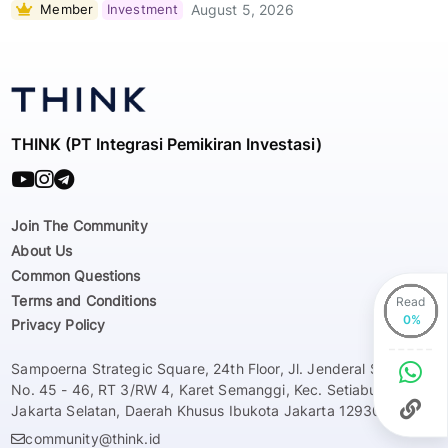
Member
Investment
August 5, 2026
THINK (PT Integrasi Pemikiran Investasi)
Join The Community
About Us
Common Questions
Terms and Conditions
Read
Privacy Policy
Sampoerna Strategic Square, 24th Floor, Jl. Jenderal Sudirman
No. 45 - 46, RT 3/RW 4, Karet Semanggi, Kec. Setiabudi, Kota
Jakarta Selatan, Daerah Khusus Ibukota Jakarta 12930
community@think.id