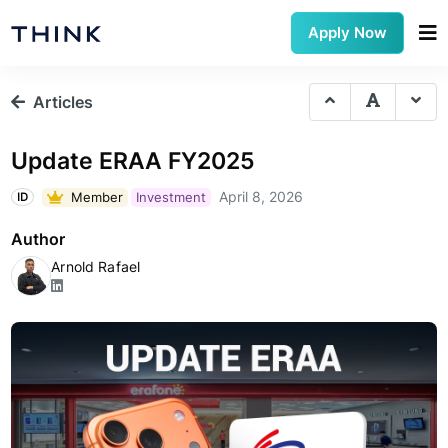
Apply Now
Articles
Update ERAA FY2025
April 8, 2026
Member
Investment
ID
Author
Arnold Rafael