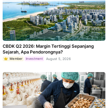
CBDK Q2 2026: Margin Tertinggi Sepanjang
Sejarah, Apa Pendorongnya?
Member
Investment
August 5, 2026