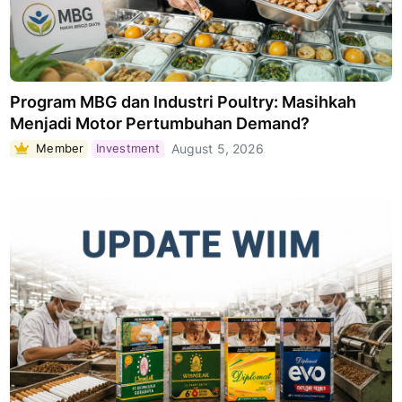
Program MBG dan Industri Poultry: Masihkah
Menjadi Motor Pertumbuhan Demand?
Member
Investment
August 5, 2026