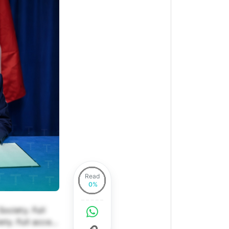
Read
ociety. Full
ety. Full access