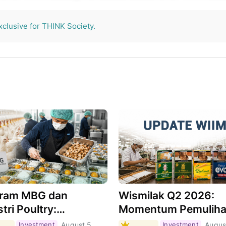
THINK Society.
xclusive for THINK Society.
ram MBG dan
Wismilak Q2 2026:
tri Poultry:
Momentum Pemulih
hkah Menjadi Motor
Masih Berlanjut,
Investment
August 5,
Investment
Augus