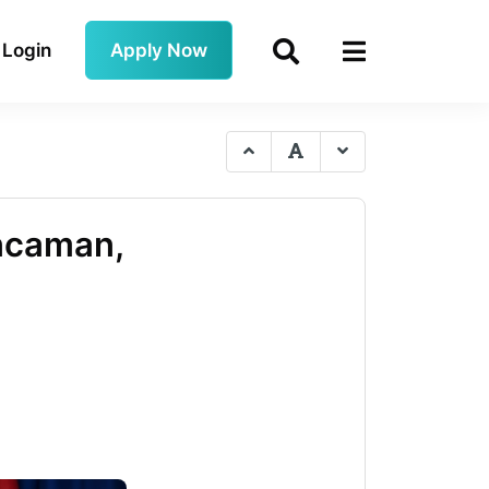
Login
Apply Now
Ancaman,