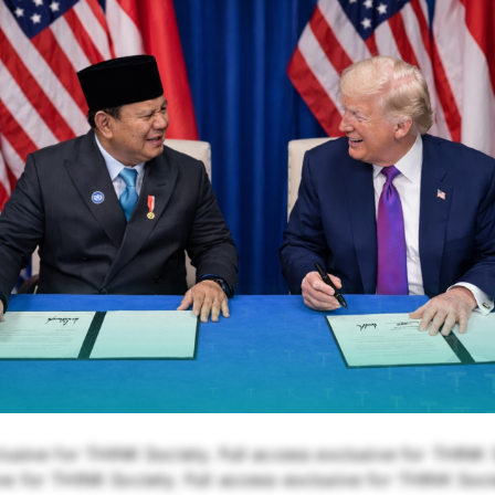
lusive for THINK Society. Full access exclusive for THINK S
e for THINK Society. Full access exclusive for THINK Soci