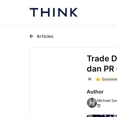
Articles
Trade D
dan PR 
Exclusive
ID
Author
Michael Su