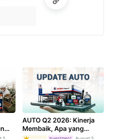
AUTO Q2 2026: Kinerja
an
Membaik, Apa yang
Menjadi Pendorongnya?
t 5,
Investment
August 5,