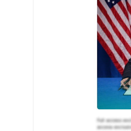
Full access exc
access exclusiv