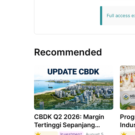
exclusive for 
Full access e
Recommended
CBDK Q2 2026: Margin
Prog
Tertinggi Sepanjang
Indus
Sejarah, Apa
Masi
Investment
August 5,