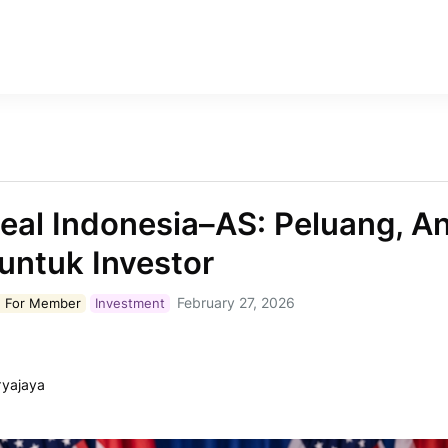
eal Indonesia–AS: Peluang, 
untuk Investor
February 27, 2026
 For
Member
Investment
ryajaya