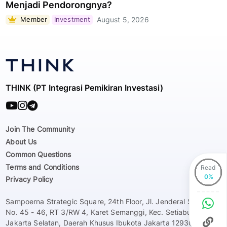
Menjadi Pendorongnya?
Member
Investment
August 5, 2026
THINK (PT Integrasi Pemikiran Investasi)
Join The Community
About Us
Common Questions
Terms and Conditions
Read
Privacy Policy
Sampoerna Strategic Square, 24th Floor, Jl. Jenderal Sudirman
No. 45 - 46, RT 3/RW 4, Karet Semanggi, Kec. Setiabudi, Kota
Jakarta Selatan, Daerah Khusus Ibukota Jakarta 12930