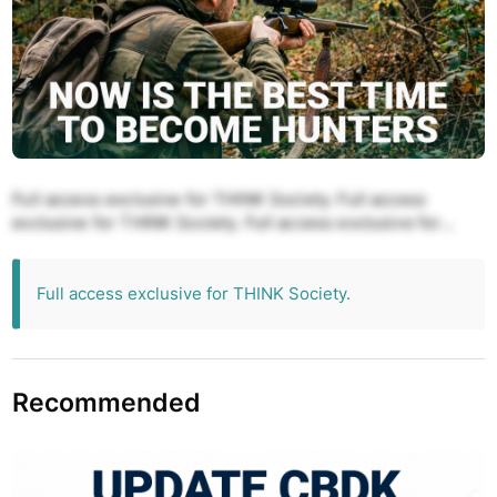
Full access exclusive for THINK Society. Full access
exclusive for THINK Society. Full access exclusive for
THINK Society. Full access exclusive for THINK Society.
Full access exclusive for THINK Society.
Full access exclusive for THINK Society.
Recommended