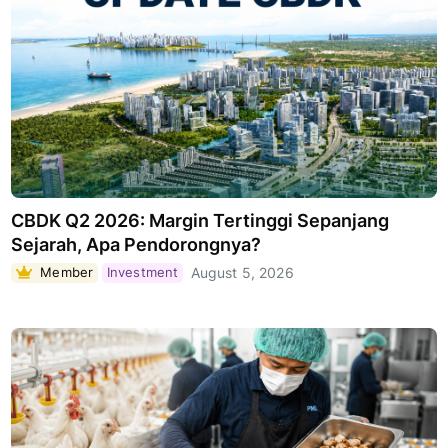
CBDK Q2 2026: Margin Tertinggi Sepanjang
Sejarah, Apa Pendorongnya?
Member
Investment
August 5, 2026