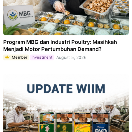
Program MBG dan Industri Poultry: Masihkah
Menjadi Motor Pertumbuhan Demand?
Member
Investment
August 5, 2026