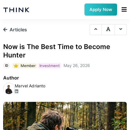
Apply Now
Articles
Now is The Best Time to Become
Hunter
May 26, 2026
Member
Investment
ID
Author
Marvel Adrianto