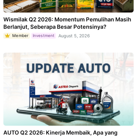
Wismilak Q2 2026: Momentum Pemulihan Masih
Berlanjut, Seberapa Besar Potensinya?
Member
Investment
August 5, 2026
AUTO Q2 2026: Kinerja Membaik, Apa yang