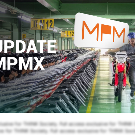
lusive for THINK Society. Full access exclusive for THINK S
e for THINK Society. Full access exclusive for THINK Soci