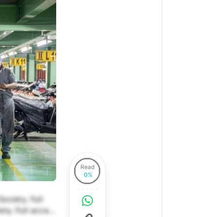
Read
ociety. Full
ety. Full access