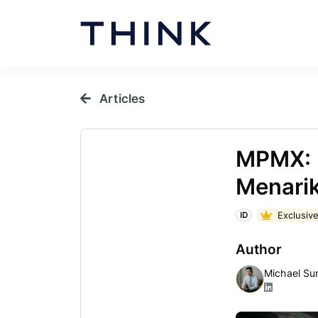
Articles
MPMX: 
Menarik
Exclusive
ID
Author
Michael Su