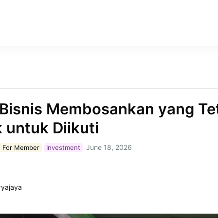
Bisnis Membosankan yang Te
 untuk Diikuti
June 18, 2026
 For
Member
Investment
ryajaya