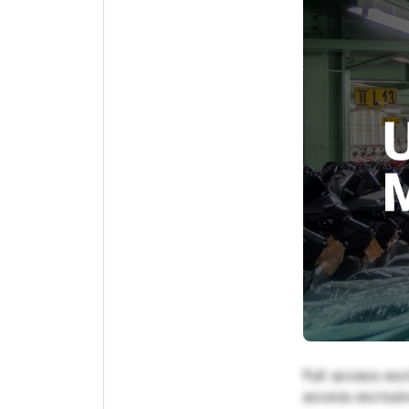
Full access exc
access exclusiv