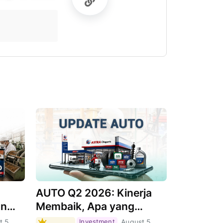
AUTO Q2 2026: Kinerja
an
Membaik, Apa yang
Menjadi Pendorongnya?
t 5,
Investment
August 5,