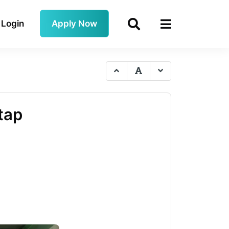
Login
Apply Now
tap