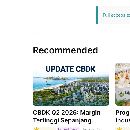
exclusive for 
Full access e
Recommended
CBDK Q2 2026: Margin
Prog
Tertinggi Sepanjang
Indus
Sejarah, Apa
Masi
Investment
August 5,