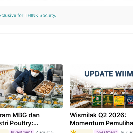
THINK Society.
xclusive for THINK Society.
ram MBG dan
Wismilak Q2 2026:
tri Poultry:
Momentum Pemulih
hkah Menjadi Motor
Masih Berlanjut,
Investment
August 5,
Investment
Augus