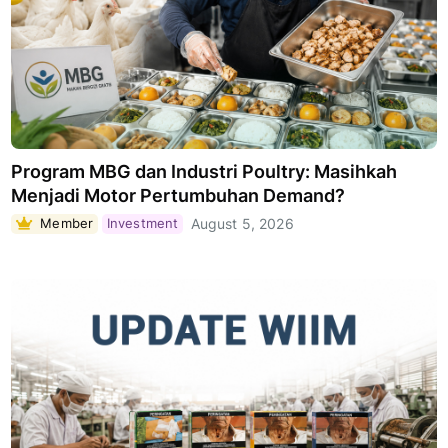
Program MBG dan Industri Poultry: Masihkah
Menjadi Motor Pertumbuhan Demand?
Member
Investment
August 5, 2026