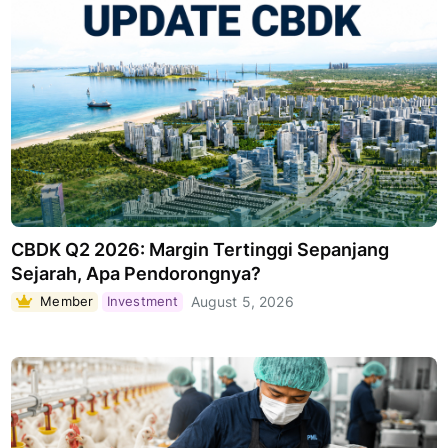
CBDK Q2 2026: Margin Tertinggi Sepanjang
Sejarah, Apa Pendorongnya?
Member
Investment
August 5, 2026