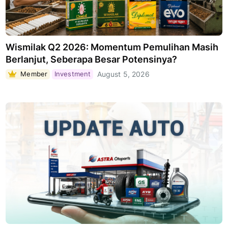
Wismilak Q2 2026: Momentum Pemulihan Masih
Berlanjut, Seberapa Besar Potensinya?
Member
Investment
August 5, 2026