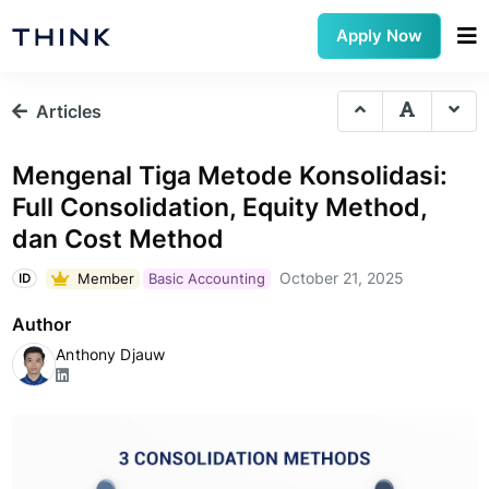
Apply Now
Articles
Mengenal Tiga Metode Konsolidasi:
Full Consolidation, Equity Method,
dan Cost Method
October 21, 2025
Member
Basic Accounting
ID
Author
Anthony Djauw