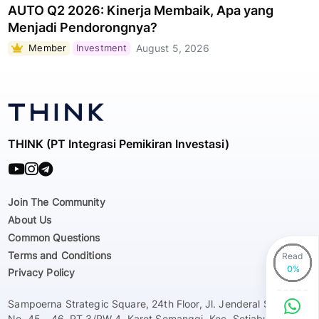
AUTO Q2 2026: Kinerja Membaik, Apa yang
Menjadi Pendorongnya?
Member
Investment
August 5, 2026
THINK (PT Integrasi Pemikiran Investasi)
Join The Community
About Us
Common Questions
Terms and Conditions
Read
Privacy Policy
Sampoerna Strategic Square, 24th Floor, Jl. Jenderal Sudirman
No. 45 - 46, RT 3/RW 4, Karet Semanggi, Kec. Setiabudi, Kota