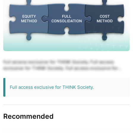
Full access exclusive for THINK Society. Full access
exclusive for THINK Society. Full access exclusive for
THINK Society. Full access exclusive for THINK Society.
Full access exclusive for THINK Society.
Full access exclusive for THINK Society.
Recommended