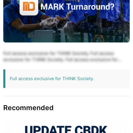
Full access exclusive for THINK Society. Full access
exclusive for THINK Society. Full access exclusive for
THINK Society. Full access exclusive for THINK Society.
Full access exclusive for THINK Society.
Full access exclusive for THINK Society.
Recommended