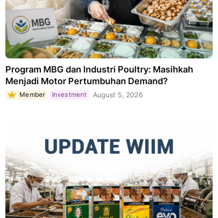
Program MBG dan Industri Poultry: Masihkah
Menjadi Motor Pertumbuhan Demand?
Member
Investment
August 5, 2026