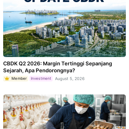
CBDK Q2 2026: Margin Tertinggi Sepanjang
Sejarah, Apa Pendorongnya?
Member
Investment
August 5, 2026