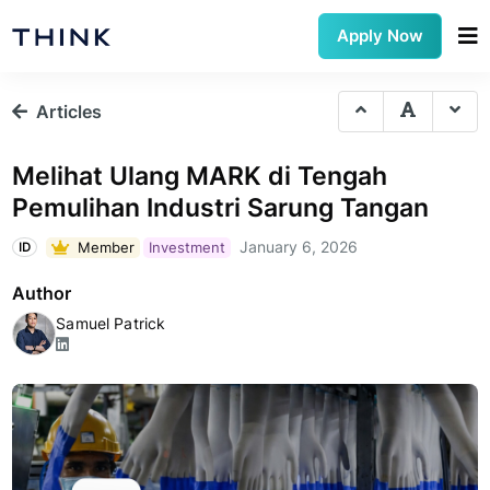
Apply Now
Articles
Melihat Ulang MARK di Tengah
Pemulihan Industri Sarung Tangan
January 6, 2026
Member
Investment
ID
Author
Samuel Patrick