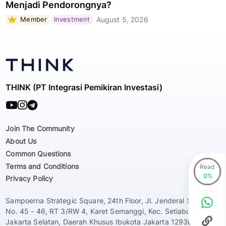
Menjadi Pendorongnya?
Member
Investment
August 5, 2026
THINK (PT Integrasi Pemikiran Investasi)
Join The Community
About Us
Common Questions
Terms and Conditions
Read
Privacy Policy
Sampoerna Strategic Square, 24th Floor, Jl. Jenderal Sudirman
No. 45 - 46, RT 3/RW 4, Karet Semanggi, Kec. Setiabudi, Kota
Jakarta Selatan, Daerah Khusus Ibukota Jakarta 12930