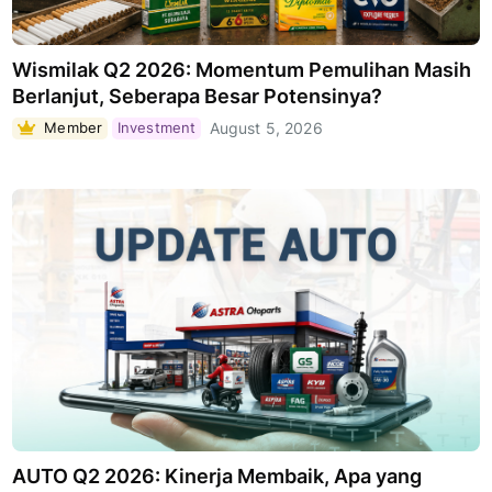
Wismilak Q2 2026: Momentum Pemulihan Masih
Berlanjut, Seberapa Besar Potensinya?
Member
Investment
August 5, 2026
AUTO Q2 2026: Kinerja Membaik, Apa yang