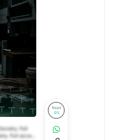
Read
ociety. Full
ety. Full access