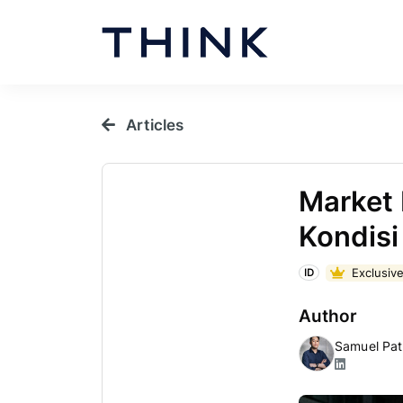
Articles
Market 
Kondisi
Exclusive
ID
Author
Samuel Pat