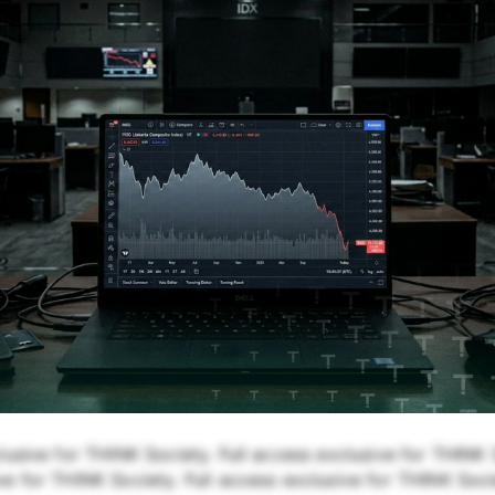
lusive for THINK Society. Full access exclusive for THINK S
e for THINK Society. Full access exclusive for THINK Soci