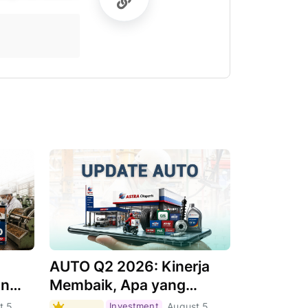
AUTO Q2 2026: Kinerja
an
Membaik, Apa yang
Menjadi Pendorongnya?
t 5,
Investment
August 5,