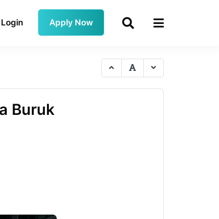
Login
Apply Now
pa Buruk