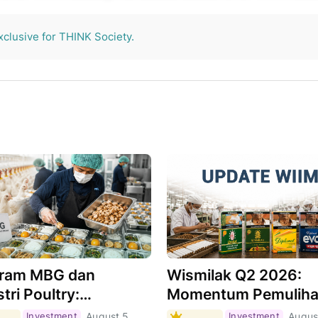
THINK Society.
xclusive for THINK Society.
ram MBG dan
Wismilak Q2 2026:
tri Poultry:
Momentum Pemulih
hkah Menjadi Motor
Masih Berlanjut,
Investment
August 5,
Investment
Augus