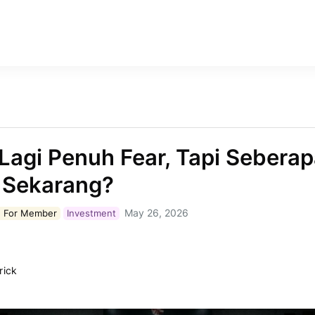
Lagi Penuh Fear, Tapi Sebera
 Sekarang?
May 26, 2026
 For
Member
Investment
rick