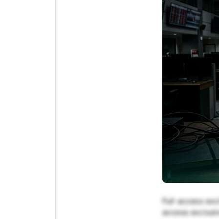
Full access exc
access exclusiv