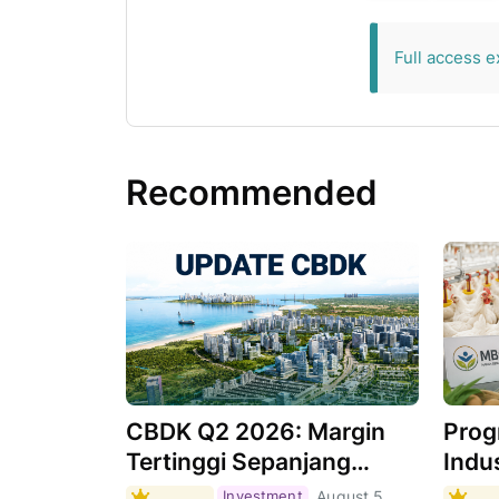
exclusive for 
Full access e
Recommended
CBDK Q2 2026: Margin
Prog
Tertinggi Sepanjang
Indus
Sejarah, Apa
Masi
Investment
August 5,