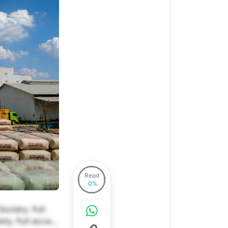
Read
ociety. Full
ety. Full access