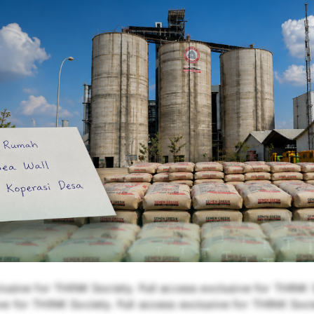
lusive for THINK Society. Full access exclusive for THINK S
e for THINK Society. Full access exclusive for THINK Soci