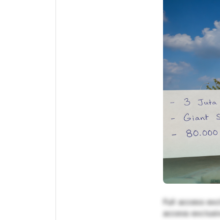
Full access exc
access exclusiv