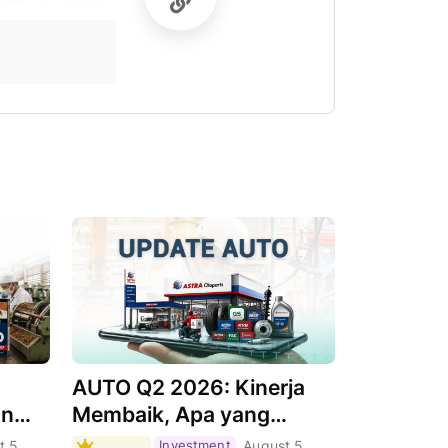
AUTO Q2 2026: Kinerja
an
Membaik, Apa yang
Menjadi Pendorongnya?
t 5,
Investment
August 5,