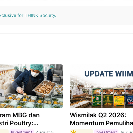
THINK Society.
xclusive for THINK Society.
ram MBG dan
Wismilak Q2 2026:
tri Poultry:
Momentum Pemulih
hkah Menjadi Motor
Masih Berlanjut,
Investment
August 5,
Investment
Augus