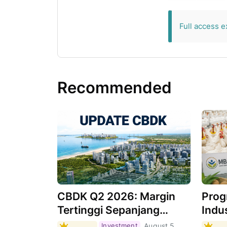
exclusive for 
Full access e
Recommended
CBDK Q2 2026: Margin
Prog
Tertinggi Sepanjang
Indus
Sejarah, Apa
Masi
Investment
August 5,