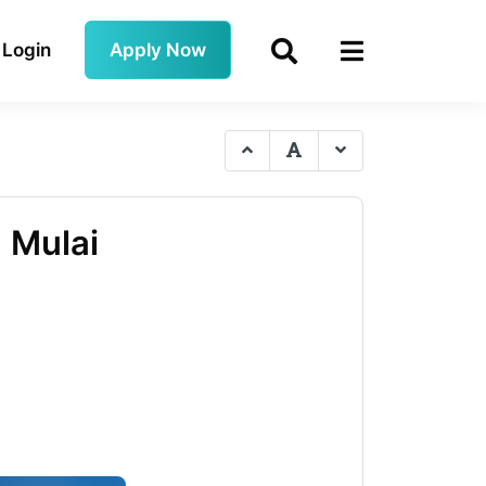
Login
Apply Now
 Mulai