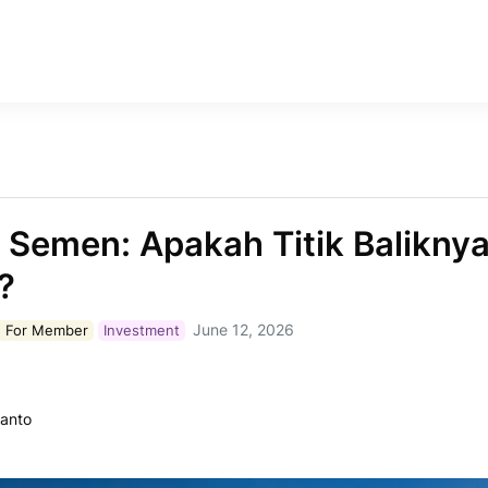
i Semen: Apakah Titik Baliknya
?
June 12, 2026
 For
Member
Investment
ianto