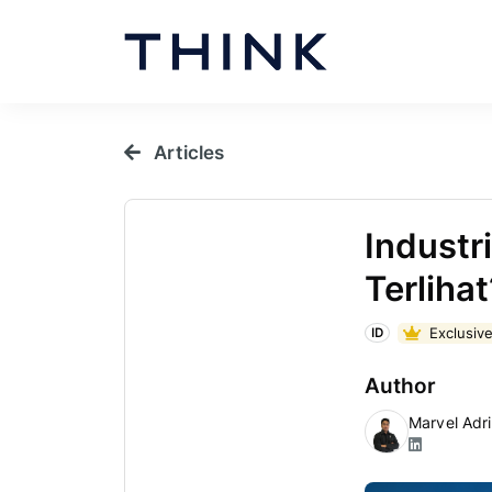
Articles
Industr
Terlihat
Exclusive
ID
Author
Marvel Adr