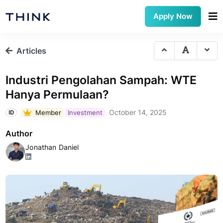
Apply Now
Articles
Industri Pengolahan Sampah: WTE
Hanya Permulaan?
October 14, 2025
Member
Investment
ID
Author
Jonathan Daniel