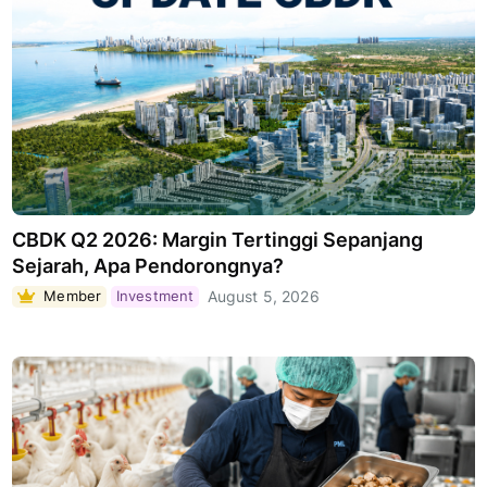
CBDK Q2 2026: Margin Tertinggi Sepanjang
Sejarah, Apa Pendorongnya?
Member
Investment
August 5, 2026