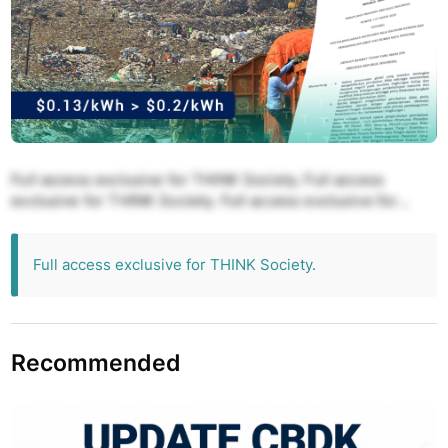
Full access exclusive for THINK Society. Full access
exclusive for THINK Society. Full access exclusive for
THINK Society. Full access exclusive for THINK Society.
Full access exclusive for THINK Society.
Full access exclusive for THINK Society.
Recommended