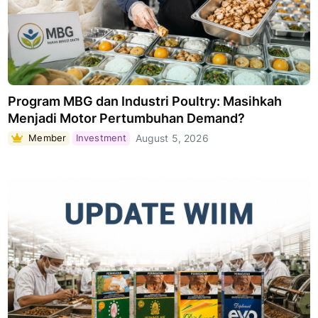
Program MBG dan Industri Poultry: Masihkah
Menjadi Motor Pertumbuhan Demand?
Member
Investment
August 5, 2026