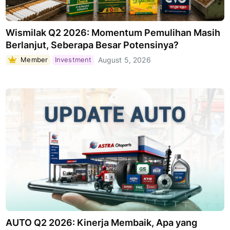
Wismilak Q2 2026: Momentum Pemulihan Masih
Berlanjut, Seberapa Besar Potensinya?
Member
Investment
August 5, 2026
AUTO Q2 2026: Kinerja Membaik, Apa yang