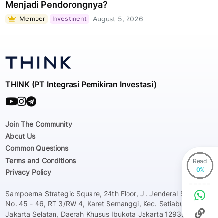
Menjadi Pendorongnya?
Member
Investment
August 5, 2026
THINK (PT Integrasi Pemikiran Investasi)
Join The Community
About Us
Common Questions
Terms and Conditions
Read
Privacy Policy
Sampoerna Strategic Square, 24th Floor, Jl. Jenderal Sudirman
No. 45 - 46, RT 3/RW 4, Karet Semanggi, Kec. Setiabudi, Kota
Jakarta Selatan, Daerah Khusus Ibukota Jakarta 12930