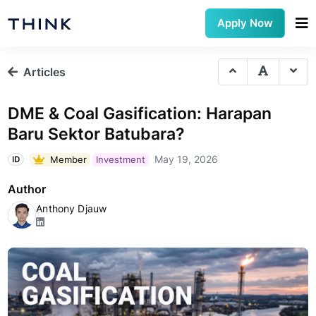
Apply Now
Articles
DME & Coal Gasification: Harapan
Baru Sektor Batubara?
May 19, 2026
Member
Investment
ID
Author
Anthony Djauw