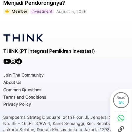
Menjadi Pendorongnya?
Member
Investment
August 5, 2026
THINK (PT Integrasi Pemikiran Investasi)
Join The Community
About Us
Common Questions
Terms and Conditions
Read
Privacy Policy
Sampoerna Strategic Square, 24th Floor, Jl. Jenderal Sudirman
No. 45 - 46, RT 3/RW 4, Karet Semanggi, Kec. Setiabudi, Kota
Jakarta Selatan, Daerah Khusus Ibukota Jakarta 12930