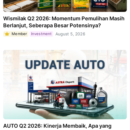
Wismilak Q2 2026: Momentum Pemulihan Masih
Berlanjut, Seberapa Besar Potensinya?
Member
Investment
August 5, 2026
AUTO Q2 2026: Kinerja Membaik, Apa yang