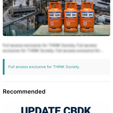
Full access exclusive for THINK Society. Full access
exclusive for THINK Society. Full access exclusive for
THINK Society. Full access exclusive for THINK Society.
Full access exclusive for THINK Society.
Full access exclusive for THINK Society.
Recommended