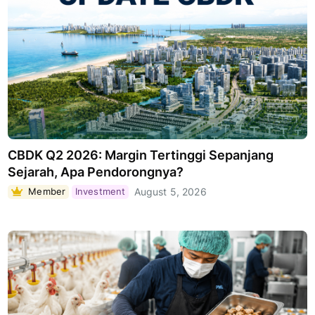
CBDK Q2 2026: Margin Tertinggi Sepanjang
Sejarah, Apa Pendorongnya?
Member
Investment
August 5, 2026