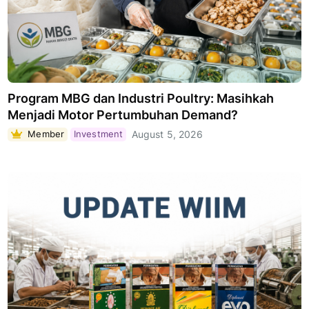
Program MBG dan Industri Poultry: Masihkah
Menjadi Motor Pertumbuhan Demand?
Member
Investment
August 5, 2026