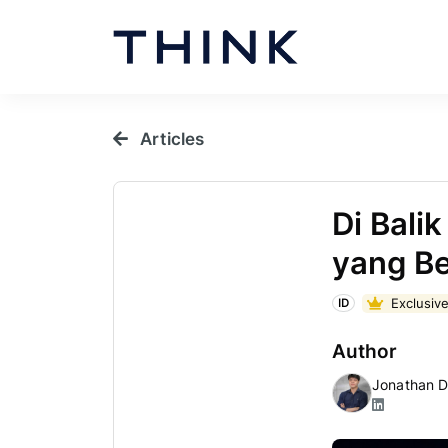
Articles
Di Bali
yang B
Exclusive
ID
Author
Jonathan D