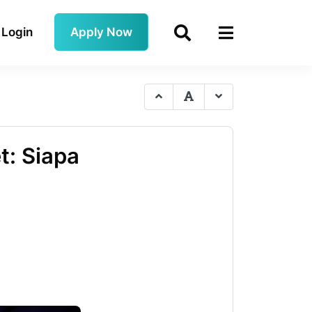
Login
Apply Now
t: Siapa