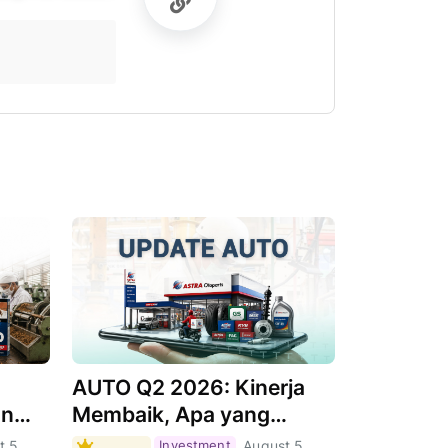
AUTO Q2 2026: Kinerja
an
Membaik, Apa yang
Menjadi Pendorongnya?
t 5,
Investment
August 5,