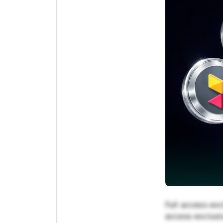
Full access exc
access exclusiv