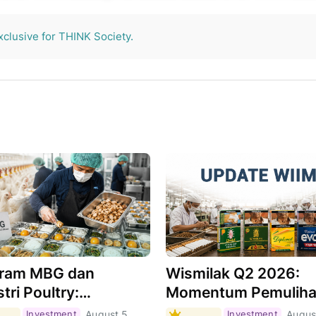
THINK Society.
xclusive for THINK Society.
ram MBG dan
Wismilak Q2 2026:
tri Poultry:
Momentum Pemulih
hkah Menjadi Motor
Masih Berlanjut,
Investment
August 5,
Investment
Augus