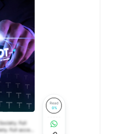
Read
ociety. Full
ety. Full access