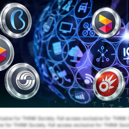
lusive for THINK Society. Full access exclusive for THINK S
e for THINK Society. Full access exclusive for THINK Soci