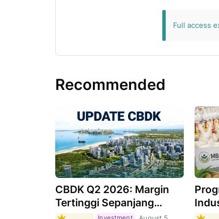
exclusive for 
Full access e
Recommended
CBDK Q2 2026: Margin
Prog
Tertinggi Sepanjang
Indus
Sejarah, Apa
Masi
Investment
August 5,