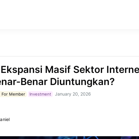
k Ekspansi Masif Sektor Interne
enar-Benar Diuntungkan?
January 20, 2026
 For
Member
Investment
aniel