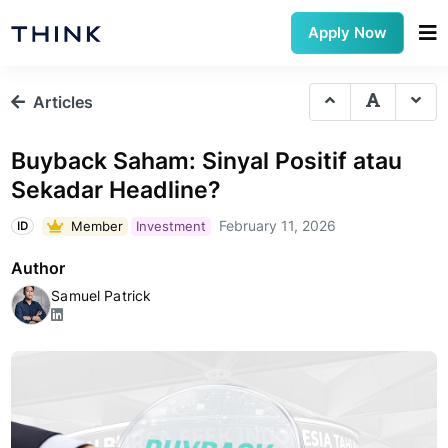
Apply Now
Articles
Buyback Saham: Sinyal Positif atau
Sekadar Headline?
February 11, 2026
Member
Investment
ID
Author
Samuel Patrick