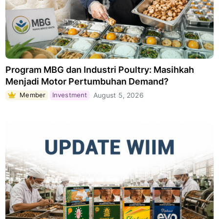
Program MBG dan Industri Poultry: Masihkah
Menjadi Motor Pertumbuhan Demand?
Member
Investment
August 5, 2026