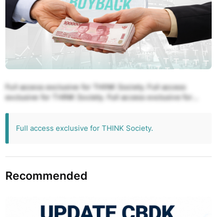
Full access exclusive for THINK Society. Full access
exclusive for THINK Society. Full access exclusive for
THINK Society. Full access exclusive for THINK Society.
Full access exclusive for THINK Society.
Full access exclusive for THINK Society.
Recommended