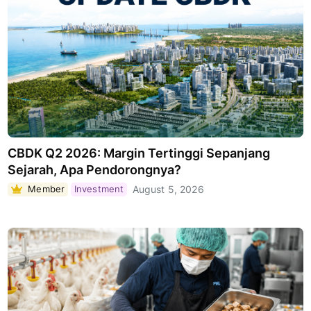
CBDK Q2 2026: Margin Tertinggi Sepanjang
Sejarah, Apa Pendorongnya?
Member
Investment
August 5, 2026