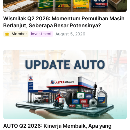
Wismilak Q2 2026: Momentum Pemulihan Masih
Berlanjut, Seberapa Besar Potensinya?
Member
Investment
August 5, 2026
AUTO Q2 2026: Kinerja Membaik, Apa yang