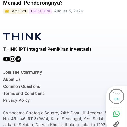
Menjadi Pendorongnya?
Member
Investment
August 5, 2026
THINK (PT Integrasi Pemikiran Investasi)
Join The Community
About Us
Common Questions
Terms and Conditions
Read
Privacy Policy
Sampoerna Strategic Square, 24th Floor, Jl. Jenderal Sudirman
No. 45 - 46, RT 3/RW 4, Karet Semanggi, Kec. Setiabudi, Kota
Jakarta Selatan, Daerah Khusus Ibukota Jakarta 12930