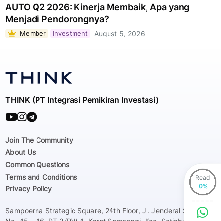
AUTO Q2 2026: Kinerja Membaik, Apa yang
Menjadi Pendorongnya?
Member
Investment
August 5, 2026
THINK (PT Integrasi Pemikiran Investasi)
Join The Community
About Us
Common Questions
Terms and Conditions
Read
Privacy Policy
Sampoerna Strategic Square, 24th Floor, Jl. Jenderal Sudirman
No. 45 - 46, RT 3/RW 4, Karet Semanggi, Kec. Setiabudi, Kota