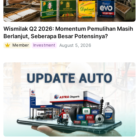
Wismilak Q2 2026: Momentum Pemulihan Masih
Berlanjut, Seberapa Besar Potensinya?
Member
Investment
August 5, 2026