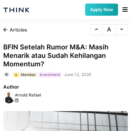
Apply Now
Articles
BFIN Setelah Rumor M&A: Masih
Menarik atau Sudah Kehilangan
Momentum?
June 12, 2026
Member
Investment
ID
Author
Arnold Rafael