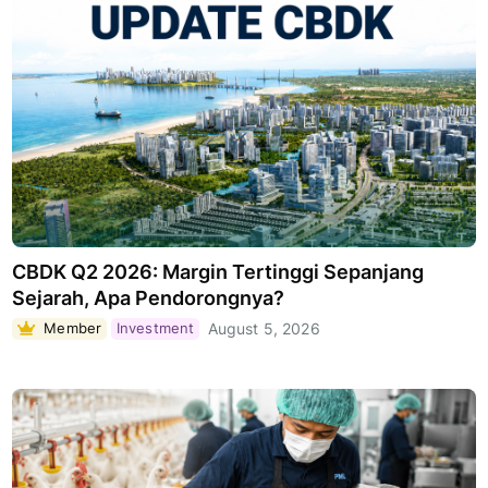
CBDK Q2 2026: Margin Tertinggi Sepanjang
Sejarah, Apa Pendorongnya?
Member
Investment
August 5, 2026