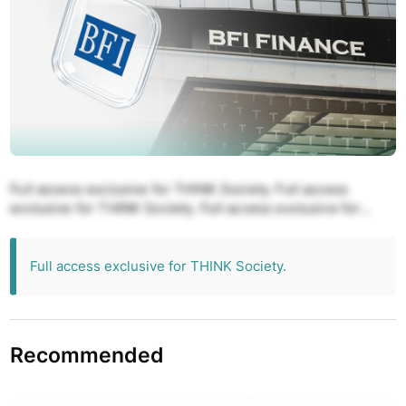
Full access exclusive for THINK Society. Full access
exclusive for THINK Society. Full access exclusive for
THINK Society. Full access exclusive for THINK Society.
Full access exclusive for THINK Society.
Full access exclusive for THINK Society.
Recommended