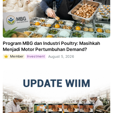
Program MBG dan Industri Poultry: Masihkah
Menjadi Motor Pertumbuhan Demand?
Member
Investment
August 5, 2026