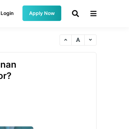
Login
Apply Now
anan
or?