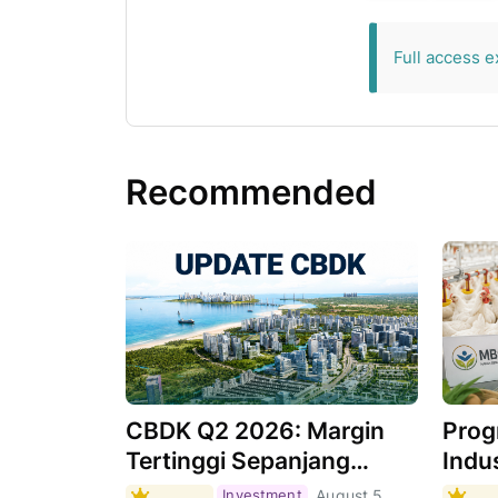
exclusive for 
Full access e
Recommended
CBDK Q2 2026: Margin
Prog
Tertinggi Sepanjang
Indus
Sejarah, Apa
Masi
Investment
August 5,