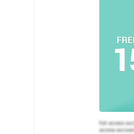
Full access exc
access exclusiv