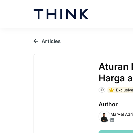
Articles
Aturan 
Harga a
Exclusive
ID
Author
Marvel Adr