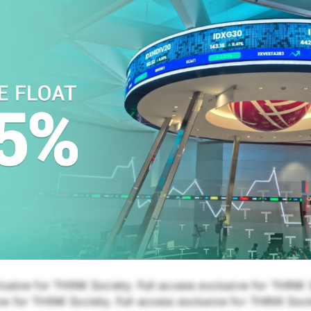
lusive for THINK Society. Full access exclusive for THINK S
e for THINK Society. Full access exclusive for THINK Soci