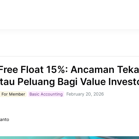
Free Float 15%: Ancaman Tek
tau Peluang Bagi Value Invest
February 20, 2026
 For
Member
Basic Accounting
ianto