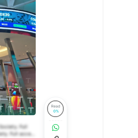
Read
ociety. Full
ety. Full access