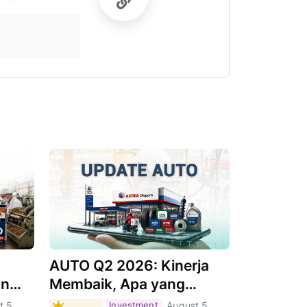
AUTO Q2 2026: Kinerja
an
Membaik, Apa yang
Menjadi Pendorongnya?
t 5,
Investment
August 5,