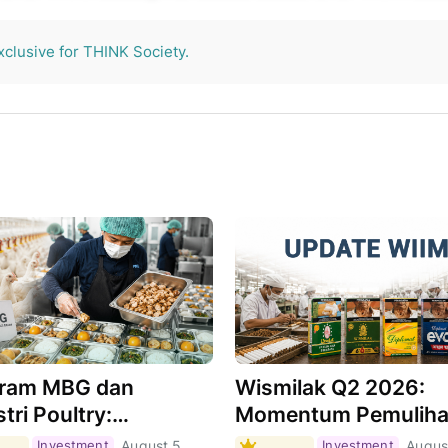
THINK Society.
xclusive for THINK Society.
ram MBG dan
Wismilak Q2 2026:
tri Poultry:
Momentum Pemulih
hkah Menjadi Motor
Masih Berlanjut,
Investment
August 5,
Investment
Augus