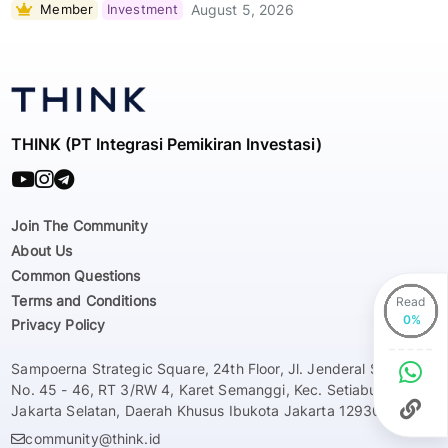
Member
Investment
August 5, 2026
THINK (PT Integrasi Pemikiran Investasi)
Join The Community
About Us
Common Questions
Terms and Conditions
Read
Privacy Policy
Sampoerna Strategic Square, 24th Floor, Jl. Jenderal Sudirman
No. 45 - 46, RT 3/RW 4, Karet Semanggi, Kec. Setiabudi, Kota
Jakarta Selatan, Daerah Khusus Ibukota Jakarta 12930
community@think.id