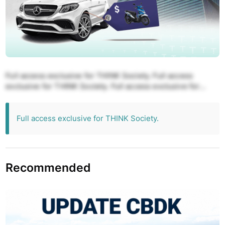
Full access exclusive for THINK Society. Full access
exclusive for THINK Society. Full access exclusive for
THINK Society. Full access exclusive for THINK Society.
Full access exclusive for THINK Society.
Full access exclusive for THINK Society.
Recommended