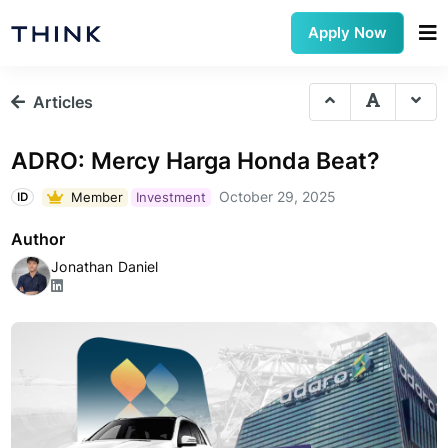
Apply Now
Articles
ADRO: Mercy Harga Honda Beat?
October 29, 2025
Member
Investment
ID
Author
Jonathan Daniel