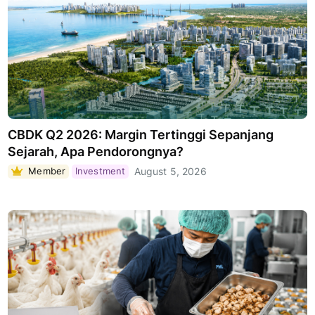
CBDK Q2 2026: Margin Tertinggi Sepanjang
Sejarah, Apa Pendorongnya?
Member
Investment
August 5, 2026