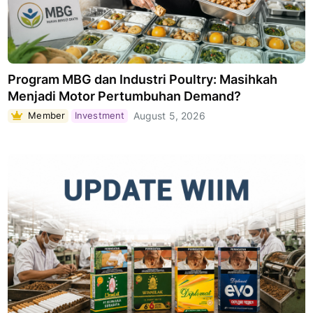
Program MBG dan Industri Poultry: Masihkah
Menjadi Motor Pertumbuhan Demand?
Member
Investment
August 5, 2026