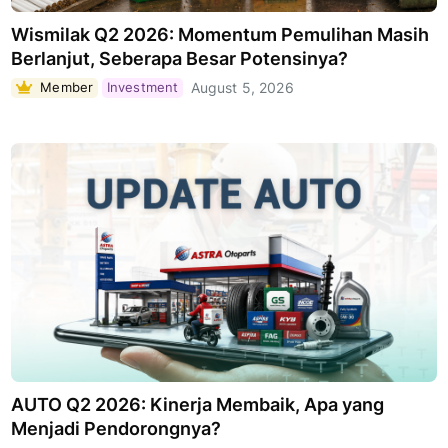
Wismilak Q2 2026: Momentum Pemulihan Masih
Berlanjut, Seberapa Besar Potensinya?
Member
Investment
August 5, 2026
AUTO Q2 2026: Kinerja Membaik, Apa yang
Menjadi Pendorongnya?