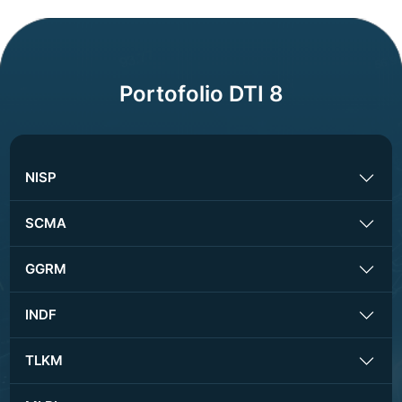
Portofolio DTI 8
NISP
SCMA
GGRM
INDF
TLKM