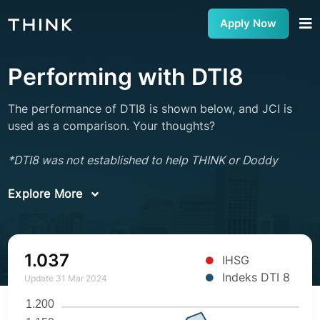
Apply Now
Performing with DTI8
The performance of DTI8 is shown below, and JCI is
used as a comparison. Your thoughts?
*DTI8 was not established to help THINK or Doddy
Explore More
1.037
IHSG
Indeks DTI 8
Update 31 Mar 2024
1.200