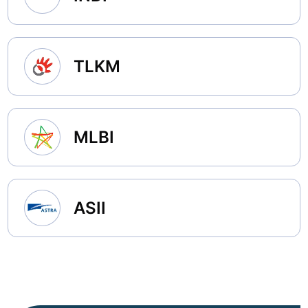
TLKM
MLBI
ASII