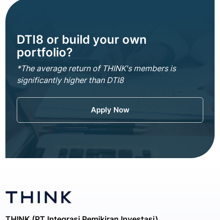
DTI8 or build your own
portfolio?
*The average return of THINK's members is
significantly higher than DTI8
Apply Now
THINK (PT Integrasi Pemikiran Investasi)