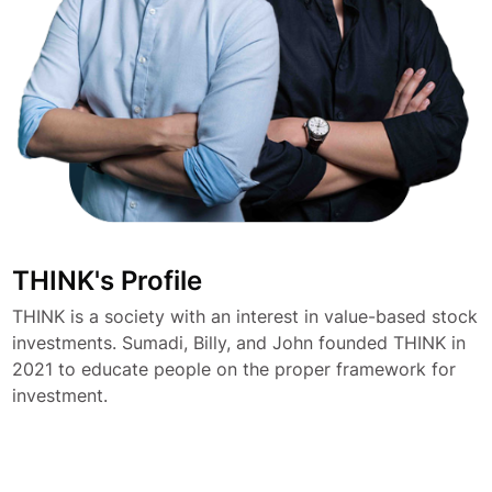
THINK's Profile
THINK is a society with an interest in value-based stock
investments. Sumadi, Billy, and John founded THINK in
2021 to educate people on the proper framework for
investment.