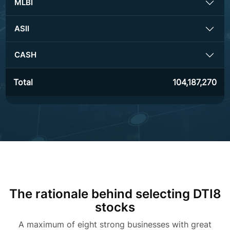
MLBI
ASII
CASH
Total
104,187,270
The rationale behind selecting DTI8
stocks
A maximum of eight strong businesses with great