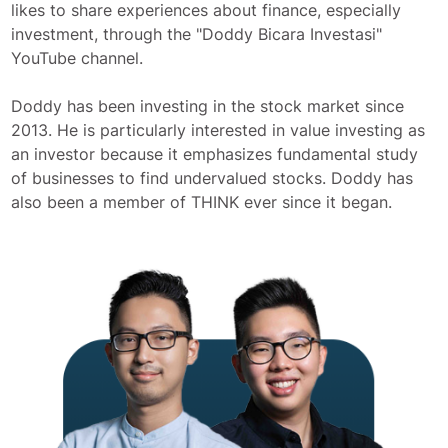
likes to share experiences about finance, especially
investment, through the "Doddy Bicara Investasi"
YouTube channel.
Doddy has been investing in the stock market since
2013. He is particularly interested in value investing as
an investor because it emphasizes fundamental study
of businesses to find undervalued stocks. Doddy has
also been a member of THINK ever since it began.