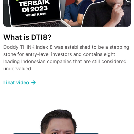
What is DTI8?
Doddy THINK Index 8 was established to be a stepping
stone for entry-level investors and contains eight
leading Indonesian companies that are still considered
undervalued.
Lihat video