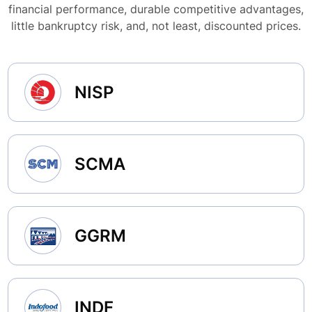
financial performance, durable competitive advantages,
little bankruptcy risk, and, not least, discounted prices.
NISP
SCMA
GGRM
INDF