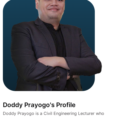
Doddy Prayogo's Profile
Doddy Prayogo is a Civil Engineering Lecturer who